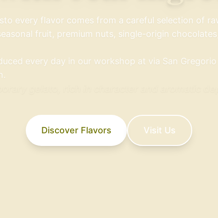
sto every flavor comes from a careful selection of r
seasonal fruit, premium nuts, single-origin chocolates,
duced every day in our workshop at via San Gregorio 1
n.
rary gelato, rich in character and aromatic de
Discover Flavors
Visit Us