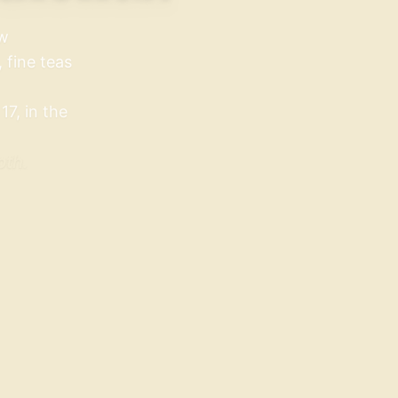
aw
 fine teas
7, in the
pth.