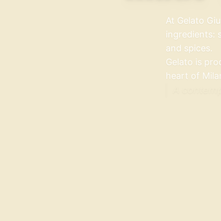
At Gelato Giu
ingredients: 
and spices.
Gelato is pro
heart of Mila
A contempo