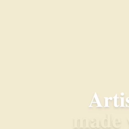
Arti
made w