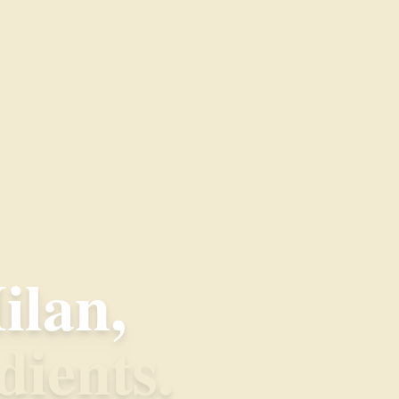
ilan,
dients.