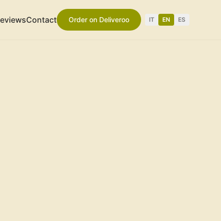
eviews
Contact
Order on Deliveroo
IT
EN
ES