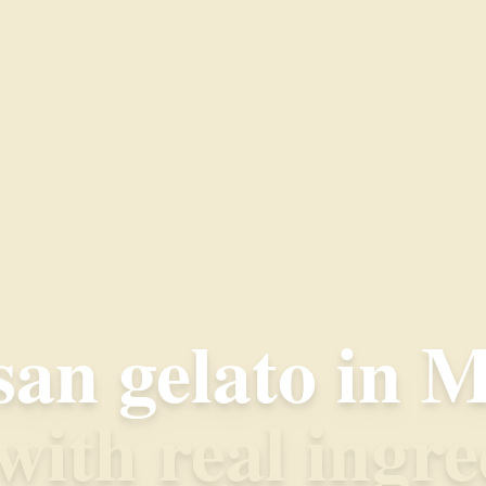
san gelato in M
ith real ingre